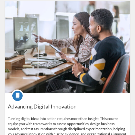
Listing Catalog: Wharton Online
Listing Date: Ends Feb 1, 2028
Listing Price: $1,350
Listing CEUs: 1.4
Course
Advancing Digital Innovation
Turning digital ideas into action requires more than insight. This course
equips you with frameworks to assess opportunities, design business
models, and test assumptions through disciplined experimentation, helping
you advance innovation with clarity, evidence, and organizational alignment.