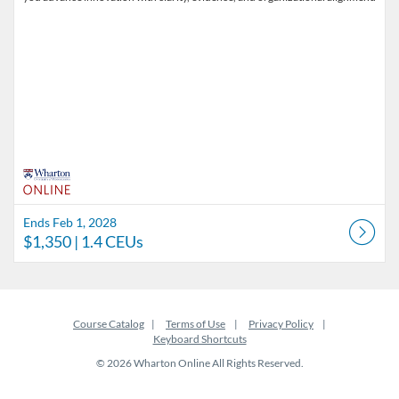
Ends Feb 1, 2028
$1,350
| 1.4 CEUs
Course Catalog
Terms of Use
Privacy Policy
Keyboard Shortcuts
© 2026 Wharton Online All Rights Reserved.