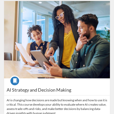
Listing Catalog: Wharton Online
Listing Date: Ends Feb 1, 2028
Listing Price: $1,350
Listing CEUs: 1.3
Course
AI Strategy and Decision Making
AI is changing how decisions are made but knowing when and how to use it is
critical. This course develops your ability to evaluate where AI creates value,
assess trade-offs and risks, and make better decisions by balancing data-
driven insights with human judgment.