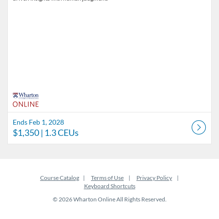
Ends Feb 1, 2028
$1,350
| 1.3 CEUs
Course Catalog
Terms of Use
Privacy Policy
Keyboard Shortcuts
© 2026 Wharton Online All Rights Reserved.