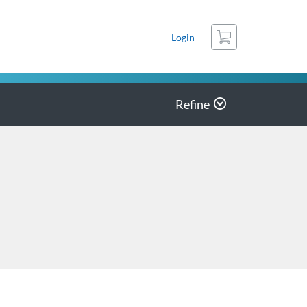
Cart
Login
Refine