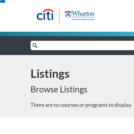
Skip
To
Content
Search
Catalog
Listings
Browse Listings
There are no courses or programs to display.