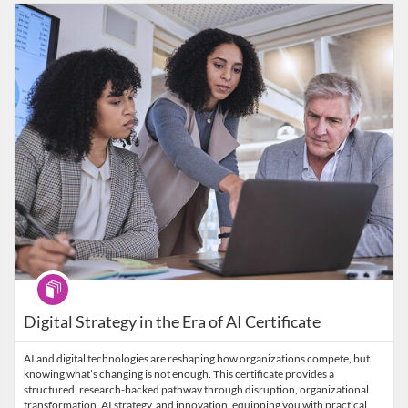
Listing Catalog: Wharton Online
Listing Date: Self-paced
Listing Price: $4,950
Program
Digital Strategy in the Era of AI Certificate
AI and digital technologies are reshaping how organizations compete, but
knowing what’s changing is not enough. This certificate provides a
structured, research-backed pathway through disruption, organizational
transformation, AI strategy, and innovation, equipping you with practical