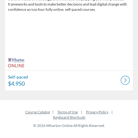
frameworks and tools to make better decisions and lead digital change with
confidence across four fully online, self-paced courses.
Self-paced
$4,950
Course Catalog
Terms of Use
Privacy Policy
Keyboard Shortcuts
© 2026 Wharton Online All Rights Reserved.