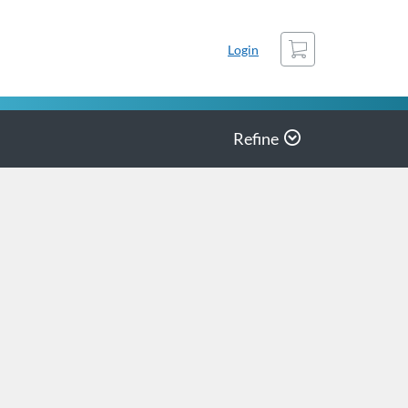
Cart
Login
Refine