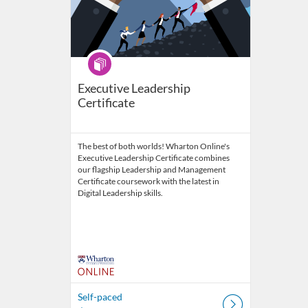
Program
Executive Leadership
Certificate
The best of both worlds! Wharton Online's
Executive Leadership Certificate combines
our flagship Leadership and Management
Certificate coursework with the latest in
Digital Leadership skills.
Self-paced