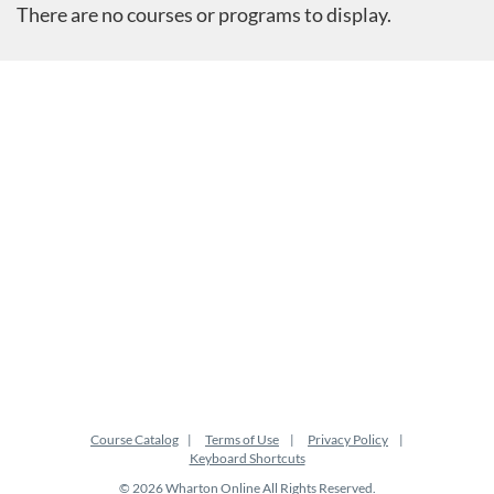
There are no courses or programs to display.
Course Catalog
Terms of Use
Privacy Policy
Keyboard Shortcuts
© 2026 Wharton Online All Rights Reserved.