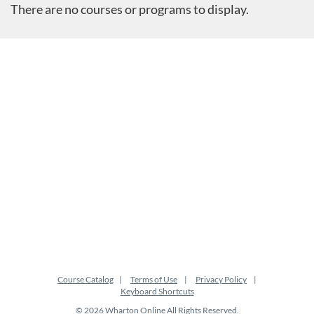
There are no courses or programs to display.
Course Catalog
Terms of Use
Privacy Policy
Keyboard Shortcuts
© 2026 Wharton Online All Rights Reserved.